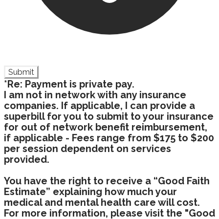
Submit
*Re: Payment is private pay.
I am not in network with any insurance
companies. If applicable, I can provide a
superbill for you to submit to your insurance
for out of network benefit reimbursement,
if applicable - Fees range from $175 to $200
per session dependent on services
provided.
You have the right to receive a “Good Faith
Estimate” explaining how much your
medical and mental health care will cost.
For more information, please visit the "Good