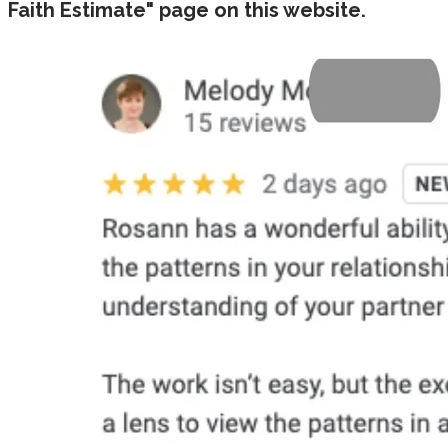
Faith Estimate" page on this website.