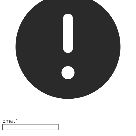
Email
*