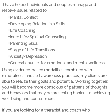
I have helped individuals and couples manage and
resolve issues related to:
Marital Conflict
Developing Relationship Skills
Life Coaching
Inner Life/Spiritual Counseling
Parenting Skills
Stage of Life Transitions
Anxiety/Depression
General counsel for emotional and mental wellness
Using evidence-based modalities
c
ombined with
mindfulness and self awareness practices, my clients are
able to realize their goals and potential.
Working together,
you will become more conscious of patterns of thoughts
and behaviors that may be presenting barriers to achieving
well-being and contentment.
If you are looking for a therapist and coach who