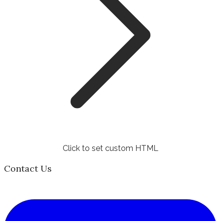
Click to set custom HTML
Contact Us