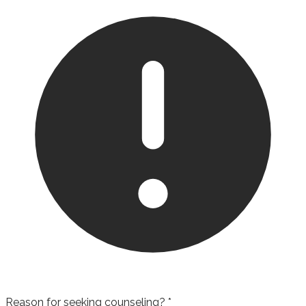
Reason for seeking counseling?
*