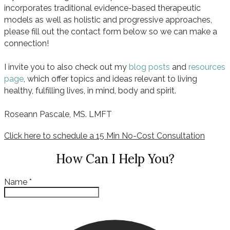
incorporates traditional evidence-based therapeutic
models as well as holistic and progressive approaches,
please fill out the contact form below so we can make a
connection!
I invite you to also check out my
blog posts
and
resources
page
, which offer topics and ideas relevant to living
healthy, fulfilling lives, in mind, body and spirit.
Roseann Pascale, MS. LMFT
Click here to schedule a 15 Min No-Cost Consultation
How Can I Help You?
Name
*