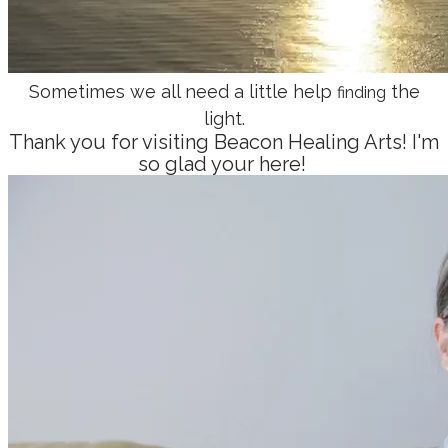
Sometimes we all need a little help
the
finding
light.
Thank you for visiting Beacon Healing Arts! I'm
so glad your here!