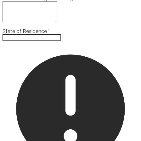
State of Residence
*