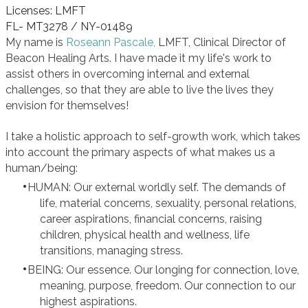
Licenses: LMFT
FL- MT3278 / NY-01489
My name is
Roseann Pascale,
LMFT, Clinical Director of
Beacon Healing Arts. I have made it my life's work to
assist others in overcoming internal and external
challenges, so that they are able to live the lives they
envision f0r themselves!
I take a holistic approach to self-growth work, which takes
into account the primary aspects of what makes us a
human/being:
HUMAN: Our external worldly self. The demands of
life, material concerns, sexuality, personal relations,
career aspirations, financial concerns, raising
children, physical health and wellness, life
transitions, managing stress.
BEING: Our essence. Our longing for connection, love,
meaning, purpose, freedom. Our connection to our
highest aspirations.