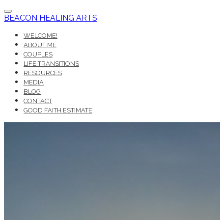
BEACON HEALING ARTS
WELCOME!
ABOUT ME
COUPLES
LIFE TRANSITIONS
RESOURCES
MEDIA
BLOG
CONTACT
GOOD FAITH ESTIMATE